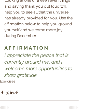
Looking at one of these seven things 
and saying thank you out loud will 
help you to see all that the universe 
has already provided for you. Use the 
affirmation below to help you ground 
yourself and welcome more joy 
during December.
A F F I R M A T I O N
I appreciate the peace that is 
currently around me, and I 
welcome more opportunities to 
show gratitude.
Exercises