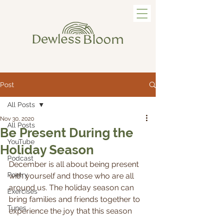
Post
All Posts
Nov 30, 2020
All Posts
Be Present During the
YouTube
Holiday Season
Podcast
December is all about being present 
Poetry
with yourself and those who are all 
around us. The holiday season can 
Exercises
bring families and friends together to 
Tunes
experience the joy that this season 