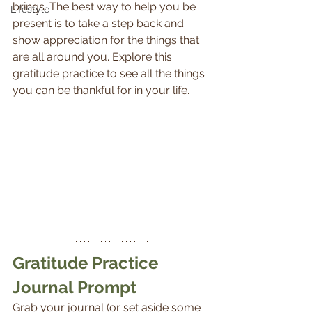
brings. The best way to help you be 
Lifestyle
present is to take a step back and 
show appreciation for the things that 
are all around you. Explore this 
gratitude practice to see all the things 
you can be thankful for in your life.
Gratitude Practice 
Journal Prompt
Grab your journal (or set aside some 