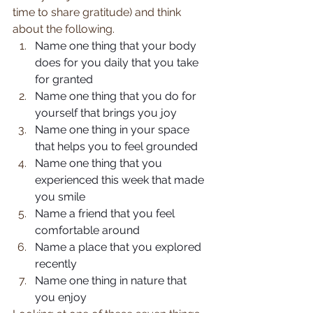
time to share gratitude) and think 
about the following.
Name one thing that your body 
does for you daily that you take 
for granted
Name one thing that you do for 
yourself that brings you joy
Name one thing in your space 
that helps you to feel grounded
Name one thing that you 
experienced this week that made 
you smile
Name a friend that you feel 
comfortable around
Name a place that you explored 
recently
Name one thing in nature that 
you enjoy