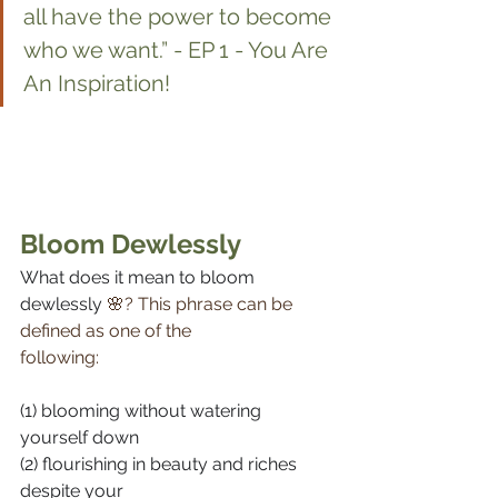
all have the power to become 
who we want.” - EP 1 - You Are 
An Inspiration!
Bloom Dewlessly
What does it mean to bloom 
dewlessly 
🌸? This phrase can be 
defined as one of the 
following:⠀⠀⠀⠀⠀⠀⠀⠀⠀
⠀⠀⠀⠀⠀⠀⠀⠀⠀
(1) blooming without watering 
yourself down⠀⠀⠀⠀⠀⠀⠀⠀⠀
(2) flourishing in beauty and riches 
despite your 