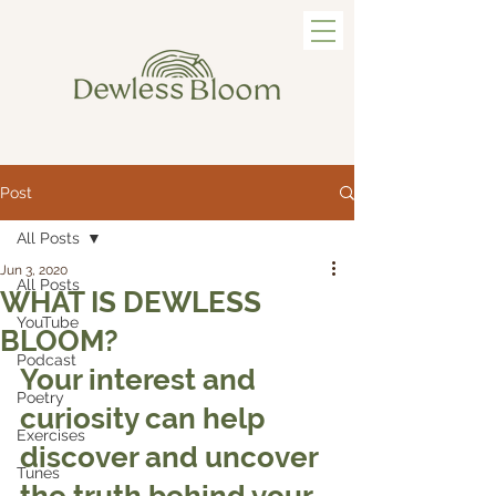
Post
All Posts
Jun 3, 2020
All Posts
WHAT IS DEWLESS
YouTube
BLOOM?
Podcast
Your interest and 
Poetry
curiosity can help 
Exercises
discover and uncover 
Tunes