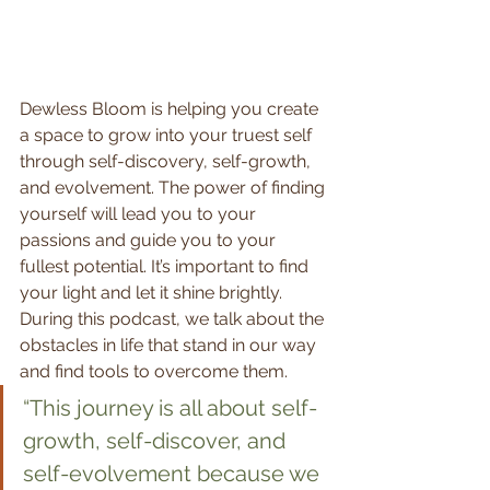
Dewless Bloom is helping you create 
a space to grow into your truest self 
through self-discovery, self-growth, 
and evolvement. The power of finding 
yourself will lead you to your 
passions and guide you to your 
fullest potential. It’s important to find 
your light and let it shine brightly. 
During this podcast, we talk about the 
obstacles in life that stand in our way 
and find tools to overcome them.  
“This journey is all about self-
growth, self-discover, and 
self-evolvement because we 