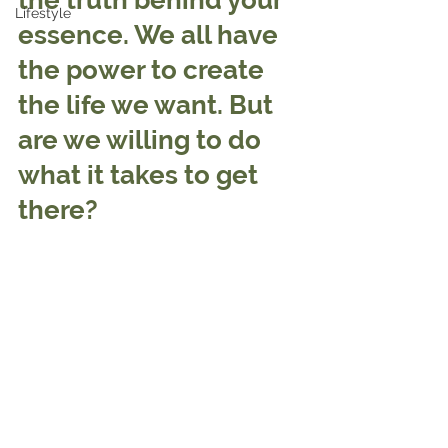
the truth behind your 
Lifestyle
essence. We all have 
the power to create 
the life we want. But 
are we willing to do 
what it takes to get 
there?