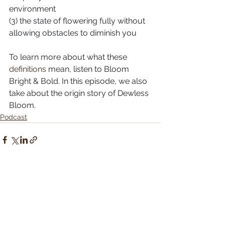
environment⠀⠀⠀⠀⠀⠀⠀⠀⠀
(3) the state of flowering fully without 
allowing obstacles to diminish you
To learn more about what these 
definitions
 mean, listen to Bloom 
Bright & Bold. In this episode, we also 
take about the origin story of Dewless 
Bloom.
Podcast
See All
Recent Posts