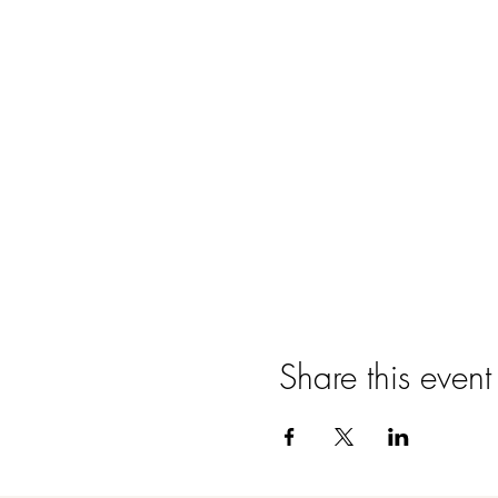
Share this event