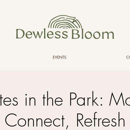
EVENTS
C
ates in the Park: M
Connect, Refresh