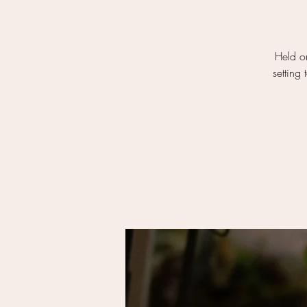
Held on
setting