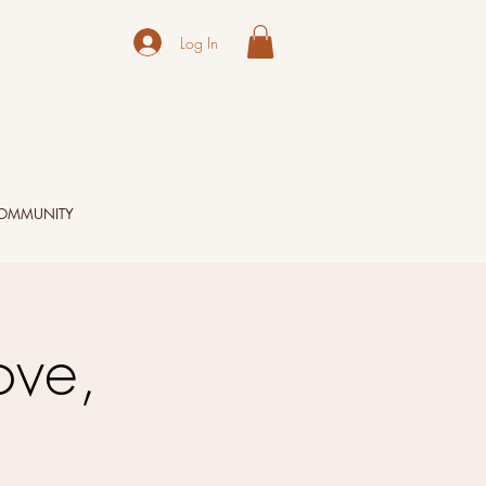
Log In
OMMUNITY
ove,