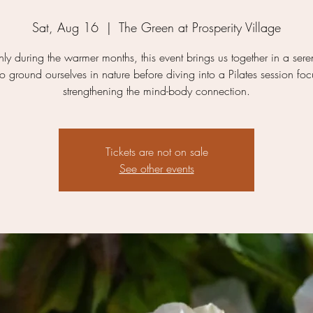
Sat, Aug 16
  |  
The Green at Prosperity Village
ly during the warmer months, this event brings us together in a ser
 to ground ourselves in nature before diving into a Pilates session fo
strengthening the mind-body connection.
Tickets are not on sale
See other events