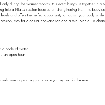
only during the warmer months, this event brings us together in a s
ving into a Pilates session focused on strengthening the mind-body c
ss levels and offers the perfect opportunity to nourish your body while
he session, stay for a casual conversation and a mini picnic—a cha
 a bottle of water
and an open heart
e welcome to join the group once you register for the event.