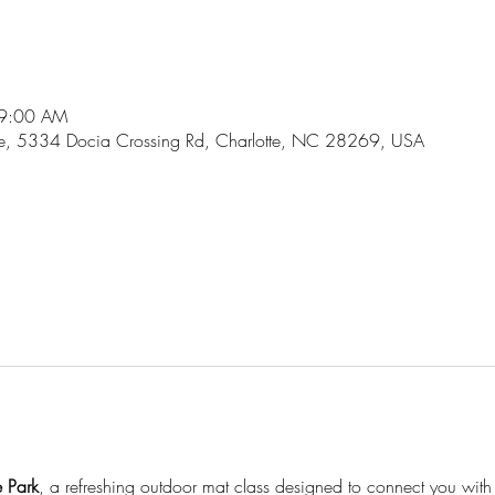
 9:00 AM
lage, 5334 Docia Crossing Rd, Charlotte, NC 28269, USA
l
e Park
, a refreshing outdoor mat class designed to connect you with