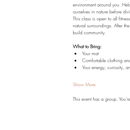
environment around you. Held 
ourselves in nature before di
This class is open to all fitne
natural surroundings. After t
build community.
What to Bring:
Your mat
Comfortable clothing and
Your energy, curiosity, 
Show More
This event has a group. You’r