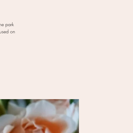
ene park
cused on