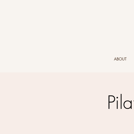
ABOUT
Pil