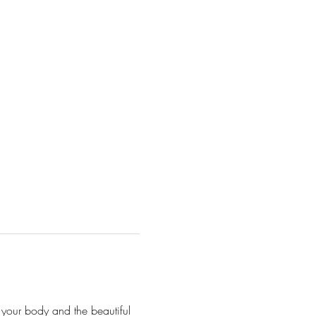
 your body and the beautiful 