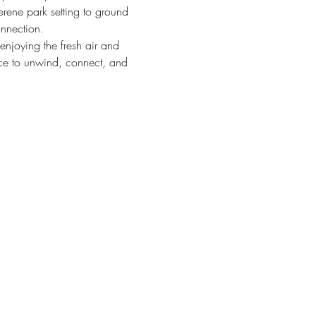
erene park setting to ground 
onnection.
 enjoying the fresh air and 
nce to unwind, connect, and 