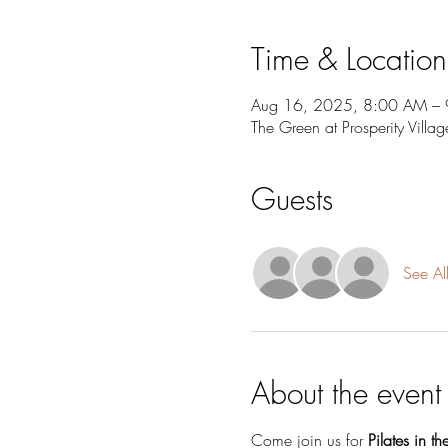
Time & Location
Aug 16, 2025, 8:00 AM –
The Green at Prosperity Vil
Guests
See Al
About the event
Come join us for 
Pilates in th